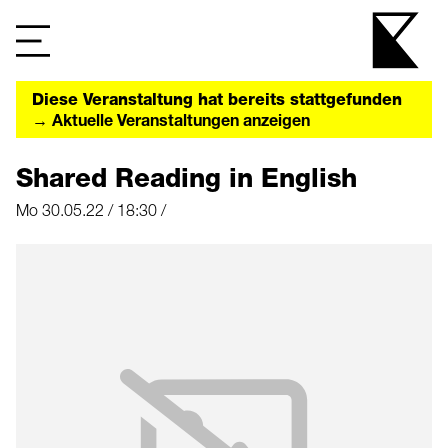
Diese Veranstaltung hat bereits stattgefunden
→ Aktuelle Veranstaltungen anzeigen
Shared Reading in English
Mo 30.05.22 / 18:30 /