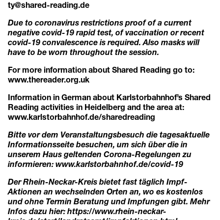
ty@shared-reading.de
Due to coronavirus restrictions proof of a current
negative covid-19 rapid test, of vaccination or recent
covid-19 convalescence is required. Also masks will
have to be worn throughout the session.
For more information about Shared Reading go to:
www.thereader.org.uk
Information in German about Karlstorbahnhof’s Shared
Reading activities in Heidelberg and the area at:
www.karlstorbahnhof.de/sharedreading
Bitte vor dem Veranstaltungsbesuch die tagesaktuelle
Informationsseite besuchen, um sich über die in
unserem Haus geltenden Corona-Regelungen zu
informieren:
www.karlstorbahnhof.de/covid-19
Der Rhein-Neckar-Kreis bietet fast täglich Impf-
Aktionen an wechselnden Orten an, wo es kostenlos
und ohne Termin Beratung und Impfungen gibt. Mehr
Infos dazu hier:
https://www.rhein-neckar-