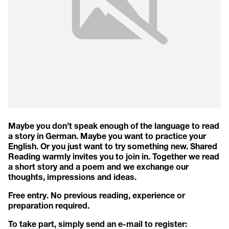
Maybe you don’t speak enough of the language to read
a story in German. Maybe you want to practice your
English. Or you just want to try something new. Shared
Reading warmly invites you to join in. Together we read
a short story and a poem and we exchange our
thoughts, impressions and ideas.
Free entry. No previous reading, experience or
preparation required.
To take part, simply send an e-mail to register: