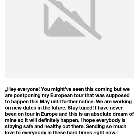
„Hey everyone! You might’ve seen this coming but we
are postponing my European tour that was supposed
to happen this May until further notice. We are working
on new dates in the future. Stay tuned! I have never
been on tour in Europe and this is an absolute dream of
mine so it will definitely happen. I hope everybody is
staying safe and healthy out there. Sending so much
love to everybody in these hard times right now.“