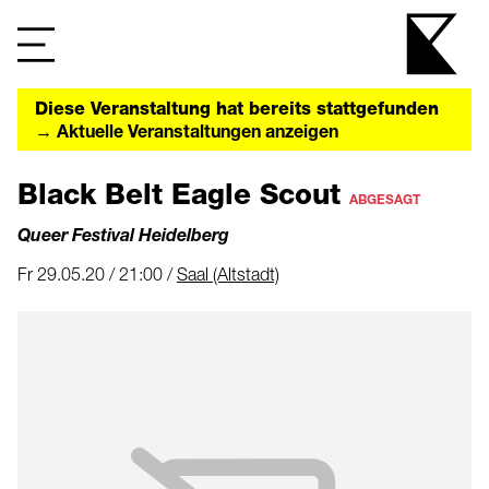
Diese Veranstaltung hat bereits stattgefunden
→ Aktuelle Veranstaltungen anzeigen
Black Belt Eagle Scout
ABGESAGT
Queer Festival Heidelberg
Fr 29.05.20 / 21:00 /
Saal (Altstadt)