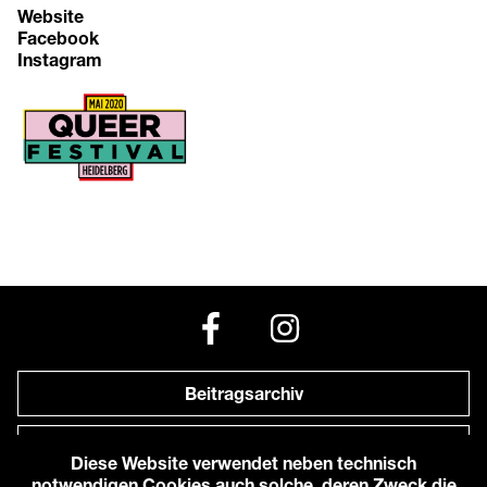
Website
Facebook
Instagram
Beitragsarchiv
Newsletter
Diese Website verwendet neben technisch
notwendigen Cookies auch solche, deren Zweck die