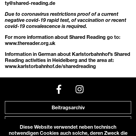
ty@shared-reading.de
Due to coronavirus restrictions proof of a current
negative covid-19 rapid test, of vaccination or recent
covid-19 convalescence is required.
For more information about Shared Reading go to:
www.thereader.org.uk
Information in German about Karlstorbahnhof’s Shared
Reading activities in Heidelberg and the area at:
www.karlstorbahnhof.de/sharedreading
Beitragsarchiv
Newsletter
Diese Website verwendet neben technisch
notwendigen Cookies auch solche, deren Zweck die