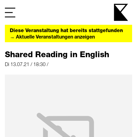
Diese Veranstaltung hat bereits stattgefunden
→ Aktuelle Veranstaltungen anzeigen
Shared Reading in English
Di 13.07.21 / 18:30 /