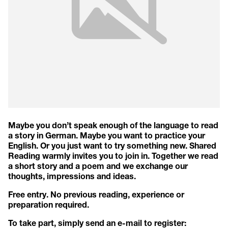
Maybe you don’t speak enough of the language to read
a story in German. Maybe you want to practice your
English. Or you just want to try something new. Shared
Reading warmly invites you to join in. Together we read
a short story and a poem and we exchange our
thoughts, impressions and ideas.
Free entry. No previous reading, experience or
preparation required.
To take part, simply send an e-mail to register: